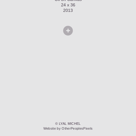
24 x 36
2013
© LYAL MICHEL
Website by OtherPeoplesPixels