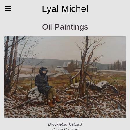
Lyal Michel
Oil Paintings
Brocklebank Road
Oil on Canvas