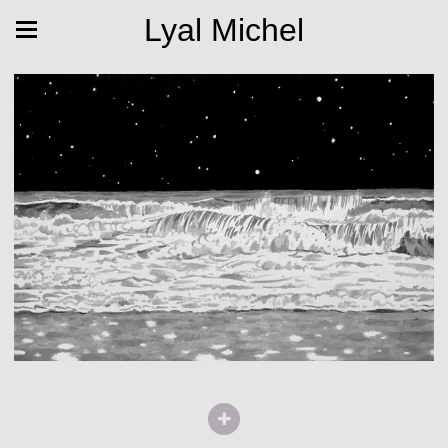
Lyal Michel