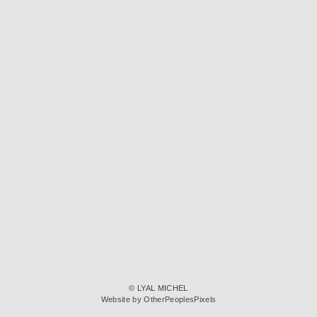
© LYAL MICHEL
Website by OtherPeoplesPixels